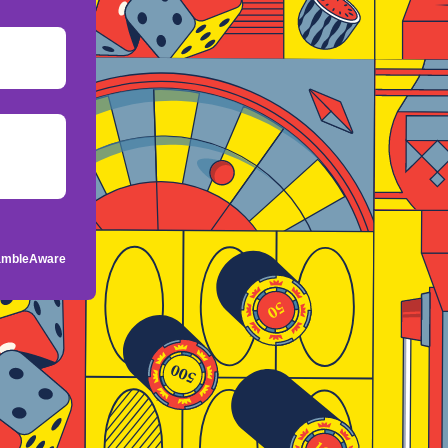
mbleAware