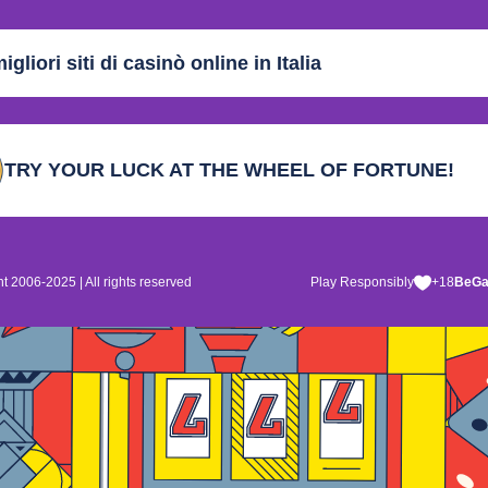
migliori siti di casinò online in Italia
TRY YOUR LUCK AT THE WHEEL OF FORTUNE!
t 2006-2025 | All rights reserved
Play Responsibly
+18
BeGa