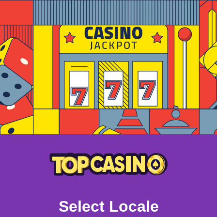
Select Locale