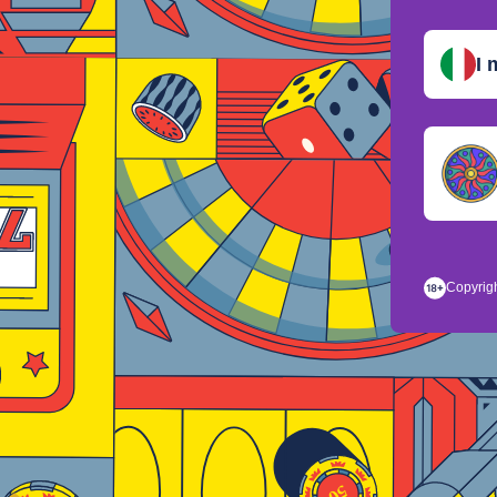
I 
Copyrigh