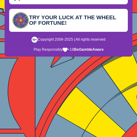
TRY YOUR LUCK AT THE WHEEL
OF FORTUNE!
Copyright 2006-2025 | All rights reserved
Play Responsibly
+18
BeGambleAware