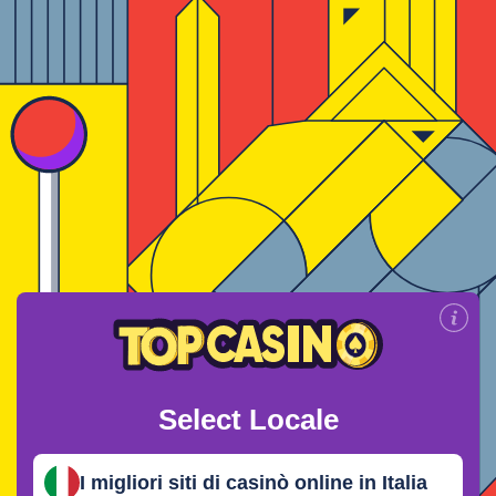
Select Locale
I migliori siti di casinò online in Italia